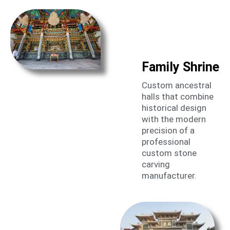
Family Shrine
Custom ancestral
halls that combine
historical design
with the modern
precision of a
professional
custom stone
carving
manufacturer.