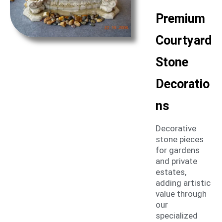
Premium
Courtyard
Stone
Decoratio
ns
Decorative
stone pieces
for gardens
and private
estates,
adding artistic
value through
our
specialized