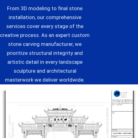
From 3D modeling to final stone
installation, our comprehensive
services cover every stage of the
creative process. As an expert custom
stone carving manufacturer, we
prioritize structural integrity and
artistic detail in every landscape
sculpture and architectural
masterwork we deliver worldwide.