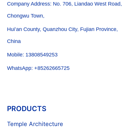
Company Address: No. 706, Liandao West Road,
Chongwu Town,
Hui’an County, Quanzhou City, Fujian Province,
China
Mobile: 13808549253
WhatsApp: +85262665725
PRODUCTS
Temple Architecture