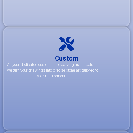
Custom
As your dedicated custom stone carving manufacturer,
we turn your drawings into precise stone art tailored to
your requirements.