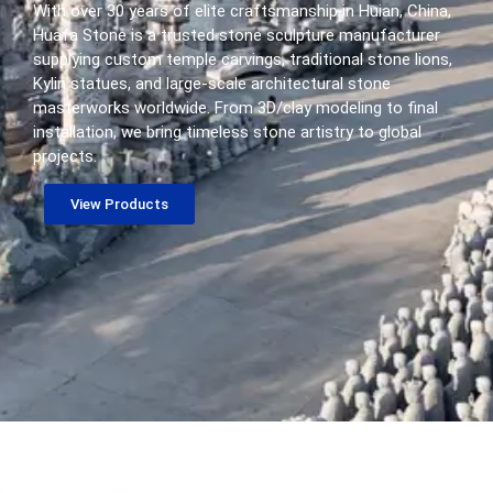
With over 30 years of elite craftsmanship in Huian, China,
Huafa Stone is a trusted stone sculpture manufacturer
supplying custom temple carvings, traditional stone lions,
Kylin statues, and large-scale architectural stone
masterworks worldwide. From 3D/clay modeling to final
installation, we bring timeless stone artistry to global
projects.
View Products