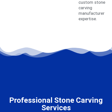
custom stone
carving
manufacturer
expertise.
Professional Stone Carving
Services