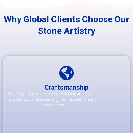
Why Global Clients Choose Our
Stone Artistry
Craftsmanship
Over 30 years of elite, hand-carved stone artistry as a
trusted custom stone carving manufacturer for every
unique project.