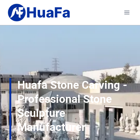
HuaFa
Huafa Stone Carving -
Professional Stone
Sculpture
Manufacturer