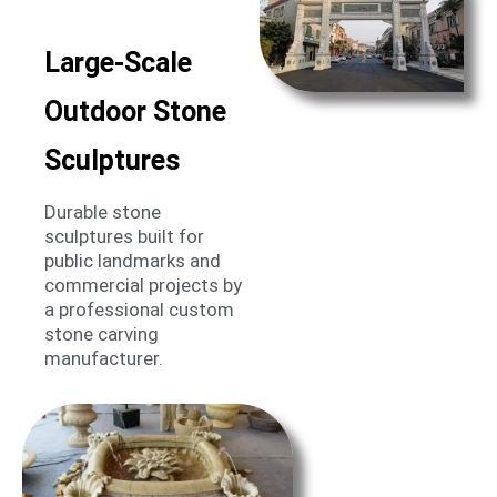
Large-Scale
Outdoor Stone
Sculptures
Durable stone
sculptures built for
public landmarks and
commercial projects by
a professional custom
stone carving
manufacturer.