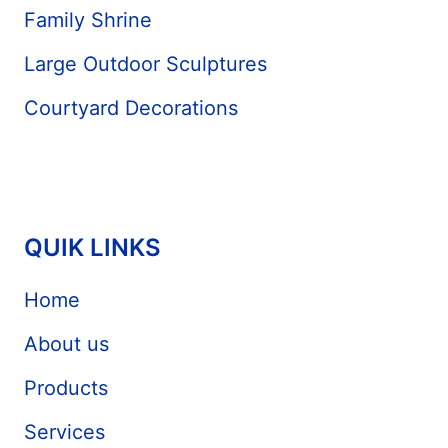
Family Shrine
Large Outdoor Sculptures
Courtyard Decorations
QUIK LINKS
Home
About us
Products
Services