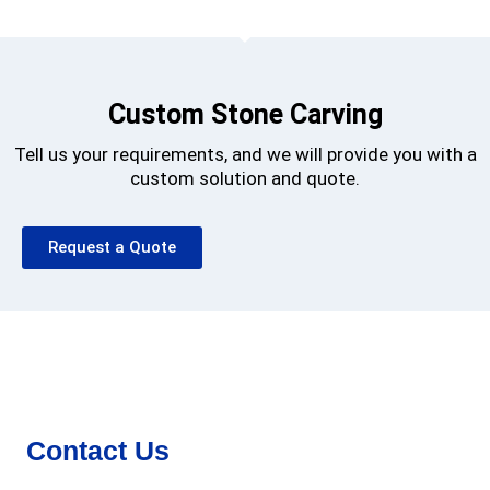
Custom Stone Carving
Tell us your requirements, and we will provide you with a
custom solution and quote.
Request a Quote
Contact Us