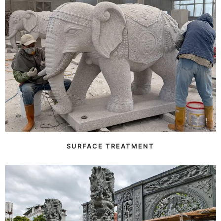
SURFACE TREATMENT