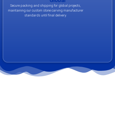
Global
Secure packing and shipping for global projects,
maintaining our custom stone carving manufacturer
standards until final delivery.