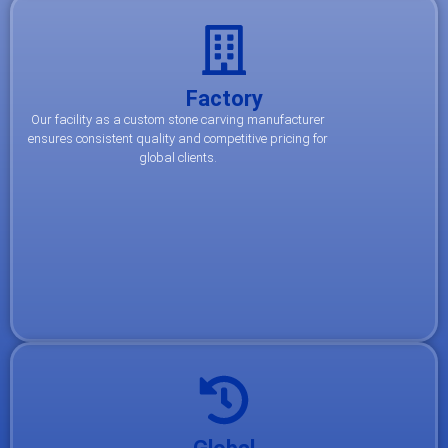
Factory
Our facility as a custom stone carving manufacturer
ensures consistent quality and competitive pricing for
global clients.