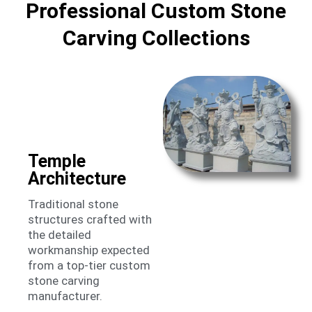
Professional Custom Stone
Carving Collections
Temple
Architecture
Traditional stone
structures crafted with
the detailed
workmanship expected
from a top-tier custom
stone carving
manufacturer.