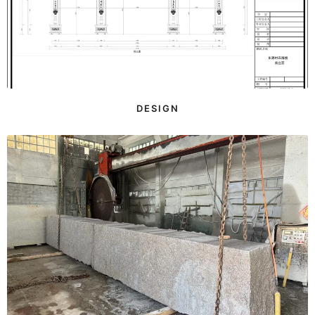
DESIGN