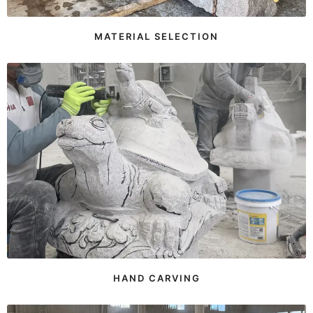
MATERIAL SELECTION
HAND CARVING