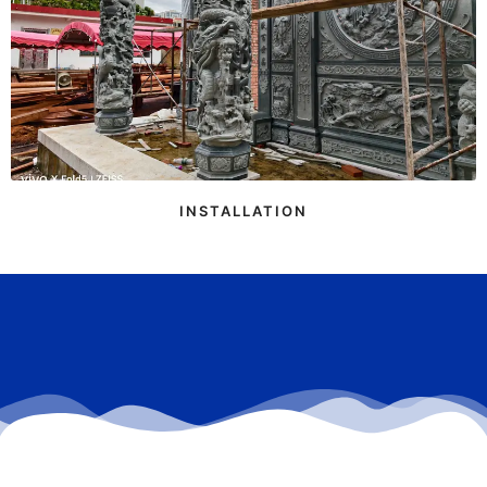
INSTALLATION